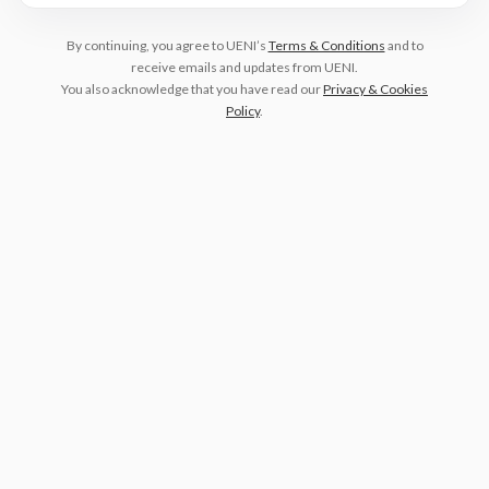
By continuing, you agree to UENI’s
Terms & Conditions
and to
receive emails and updates from UENI.
You also acknowledge that you have read our
Privacy & Cookies
Policy
.