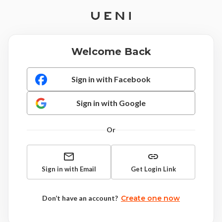
Welcome Back
Sign in with Facebook
Sign in with Google
Or
Sign in with Email
Get Login Link
Don’t have an account?
Create one now